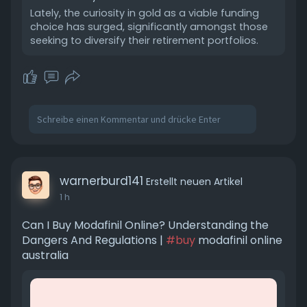
Lately, the curiosity in gold as a viable funding
choice has surged, significantly amongst those
seeking to diversify their retirement portfolios.
warnerburd141
Erstellt neuen Artikel
1 h
Can I Buy Modafinil Online? Understanding the
Dangers And Regulations |
#buy
modafinil online
australia