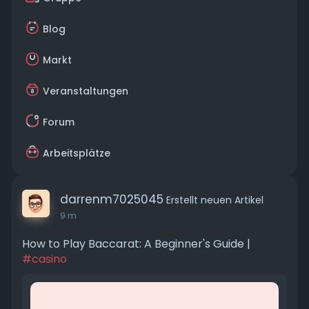
Blog
Markt
Veranstaltungen
Forum
Arbeitsplätze
darrenm7025045
Erstellt neuen Artikel
9 m
How to Play Baccarat: A Beginner's Guide |
#casino