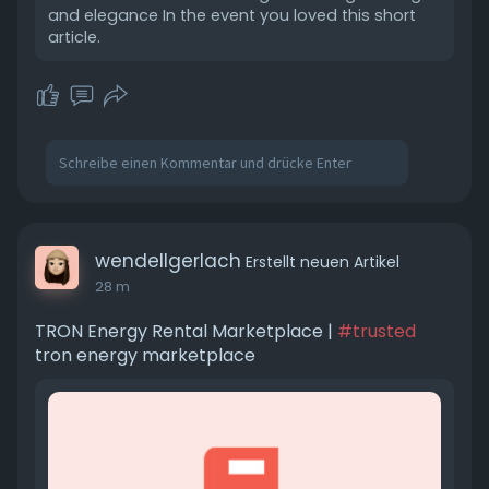
and elegance In the event you loved this short
article.
wendellgerlach
Erstellt neuen Artikel
28 m
TRON Energy Rental Marketplace |
#trusted
tron energy marketplace