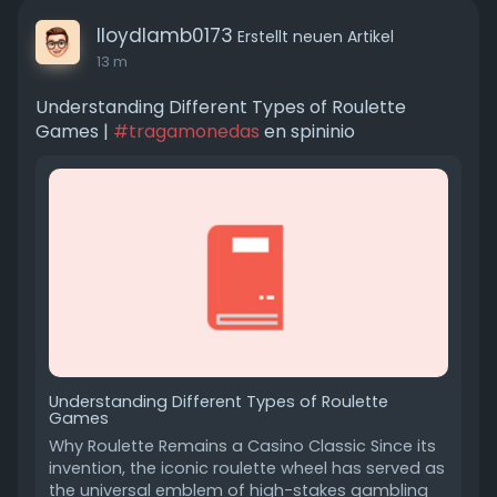
lloydlamb0173
Erstellt neuen Artikel
13 m
Understanding Different Types of Roulette
Games |
#tragamonedas
en spininio
Understanding Different Types of Roulette
Games
Why Roulette Remains a Casino Classic Since its
invention, the iconic roulette wheel has served as
the universal emblem of high-stakes gambling