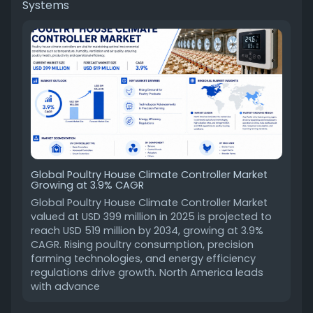
Systems
Global Poultry House Climate Controller Market
Growing at 3.9% CAGR
Global Poultry House Climate Controller Market
valued at USD 399 million in 2025 is projected to
reach USD 519 million by 2034, growing at 3.9%
CAGR. Rising poultry consumption, precision
farming technologies, and energy efficiency
regulations drive growth. North America leads
with advance