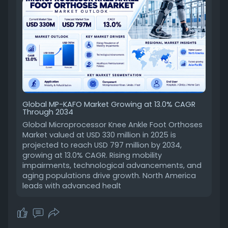
Global MP-KAFO Market Growing at 13.0% CAGR
Through 2034
Global Microprocessor Knee Ankle Foot Orthoses
Market valued at USD 330 million in 2025 is
projected to reach USD 797 million by 2034,
growing at 13.0% CAGR. Rising mobility
impairments, technological advancements, and
aging populations drive growth. North America
leads with advanced healt