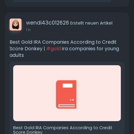
wendi43c012626
Erstellt neuen Artikel
1 h
Best Gold IRA Companies According to Credit
Score Donkey |
#gold
ira companies for young
adults
Best Gold IRA Companies According to Credit
Score Donkey