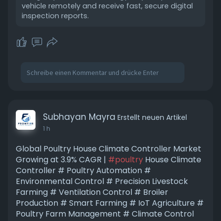
vehicle remotely and receive fast, secure digital
inspection reports.
Subhayan Mayra
Erstellt neuen Artikel
1 h
Global Poultry House Climate Controller Market
Growing at 3.9% CAGR |
#poultry
House Climate
Controller # Poultry Automation #
Environmental Control # Precision Livestock
Farming # Ventilation Control # Broiler
Production # Smart Farming # IoT Agriculture #
Poultry Farm Management # Climate Control