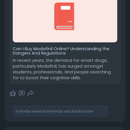
Can I Buy Modafinil Online? Understanding the
Dangers And Regulations
In recent years, the demand for smart drugs,
particularly Modafinil, has surged amongst
students, professionals, and people searching
for to boost their cognitive skills.