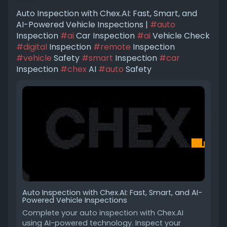
Auto Inspection with Chex.AI: Fast, Smart, and
AI-Powered Vehicle Inspections |
#auto
Inspection
#ai
Car Inspection
#ai
Vehicle Check
#digital
Inspection
#remote
Inspection
#vehicle
Safety
#smart
Inspection
#car
Inspection
#chex
AI
#auto
Safety
Auto Inspection with Chex.AI: Fast, Smart, and AI-
Powered Vehicle Inspections
Complete your auto inspection with Chex.AI
using AI-powered technology. Inspect your