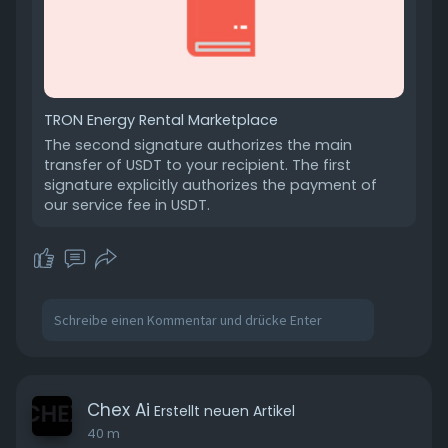
TRON Energy Rental Marketplace
The second signature authorizes the main
transfer of USDT to your recipient. The first
signature explicitly authorizes the payment of
our service fee in USDT.
Chex Ai
Erstellt neuen Artikel
40 m