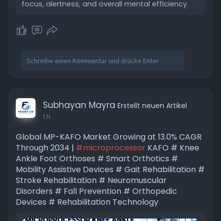
focus, alertness, and overall mental efficiency.
Subhayan Mayra
Erstellt neuen Artikel
1 h
Global MP-KAFO Market Growing at 13.0% CAGR
Through 2034 |
#microprocessor
KAFO # Knee
Ankle Foot Orthoses # Smart Orthotics #
Mobility Assistive Devices # Gait Rehabilitation #
Stroke Rehabilitation # Neuromuscular
Disorders # Fall Prevention # Orthopedic
Devices # Rehabilitation Technology