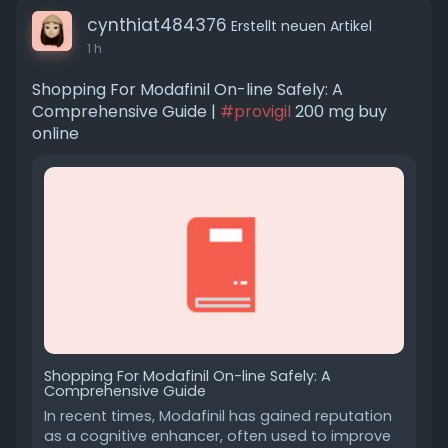
cynthiat484376
Erstellt neuen Artikel
1 h
Shopping For Modafinil On-line Safely: A
Comprehensive Guide |
#provigil
200 mg buy
online
Shopping For Modafinil On-line Safely: A
Comprehensive Guide
In recent times, Modafinil has gained reputation
as a cognitive enhancer, often used to improve