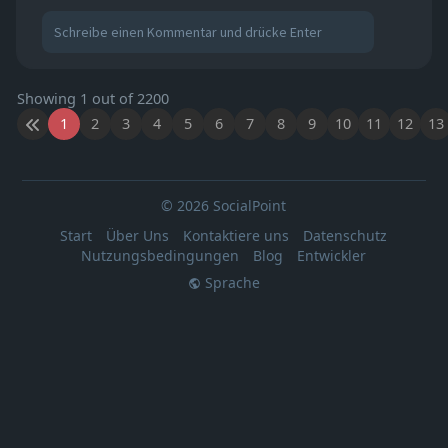
Showing 1 out of 2200
1
2
3
4
5
6
7
8
9
10
11
12
13
© 2026 SocialPoint
Start
Über Uns
Kontaktiere uns
Datenschutz
Nutzungsbedingungen
Blog
Entwickler
Sprache