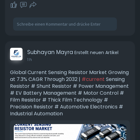
Subhayan Mayra
Erstellt neuen Artikel
1 h
Global Current Sensing Resistor Market Growing
at 7.3% CAGR Through 2032 |
#current
Sensing
Resistor # Shunt Resistor # Power Management
# EV Battery Management # Motor Control #
Film Resistor # Thick Film Technology #
Precision Resistor # Automotive Electronics #
Industrial Automation