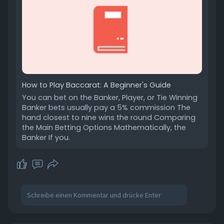
How to Play Baccarat: A Beginner's Guide
You can bet on the Banker, Player, or Tie Winning
Banker bets usually pay a 5% commission The
hand closest to nine wins the round Comparing
the Main Betting Options Mathematically, the
Banker If you.