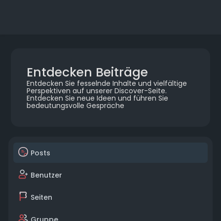
Entdecken Beiträge
Entdecken Sie fesselnde Inhalte und vielfältige
Perspektiven auf unserer Discover-Seite.
Entdecken Sie neue Ideen und führen Sie
bedeutungsvolle Gespräche
Posts
Benutzer
Seiten
Gruppe