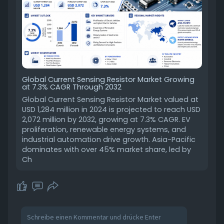
Global Current Sensing Resistor Market Growing
at 7.3% CAGR Through 2032
Global Current Sensing Resistor Market valued at
USD 1,284 million in 2024 is projected to reach USD
2,072 million by 2032, growing at 7.3% CAGR. EV
proliferation, renewable energy systems, and
industrial automation drive growth. Asia-Pacific
dominates with over 45% market share, led by
Ch