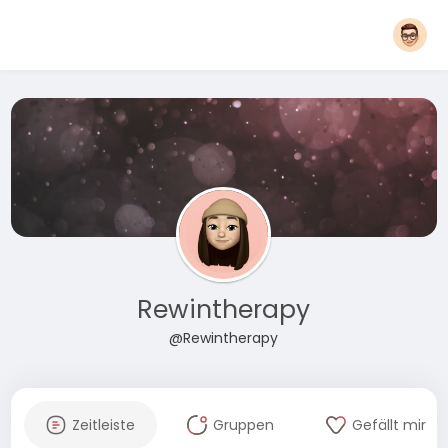
Rewintherapy
@Rewintherapy
Zeitleiste
Gruppen
Gefällt mir