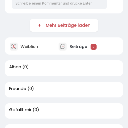
Mehr Beiträge laden
Weiblich
Beiträge
2
Alben
(0)
Freunde
(0)
Gefällt mir
(0)