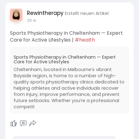
Visit
www.rewintherapy.com.au
to explore services, book an appointment.
Rewintherapy
Erstellt neuen Artikel
25 w
Sports Physiotherapy in Cheltenham — Expert
Care for Active Lifestyles |
#health
Sports Physiotherapy in Cheltenham — Expert
Care for Active Lifestyles
Cheltenham, located in Melbourne’s vibrant
Bayside region, is home to a number of high-
quality sports physiotherapy clinics dedicated to
helping athletes and active individuals recover
from injury, improve performance, and prevent
future setbacks. Whether you’re a professional
competit