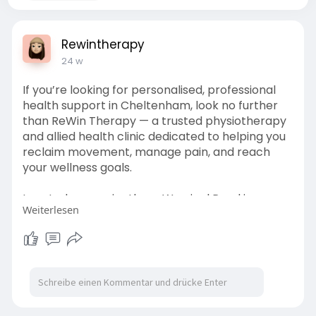
Rewintherapy
24 w
If you’re looking for personalised, professional
health support in Cheltenham, look no further
than ReWin Therapy — a trusted physiotherapy
and allied health clinic dedicated to helping you
reclaim movement, manage pain, and reach
your wellness goals.
Located conveniently on Warrigal Road in
Weiterlesen
Cheltenham, ReWin Therapy offers a holistic
suite of services designed to support clients of
all ages and backgrounds — from athletes and
workers injured on the job to seniors and
individuals living with disability.
Ready to start your journey to better health?