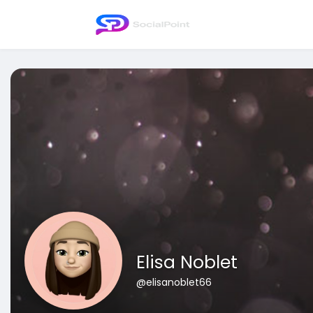
Elisa Noblet
@elisanoblet66