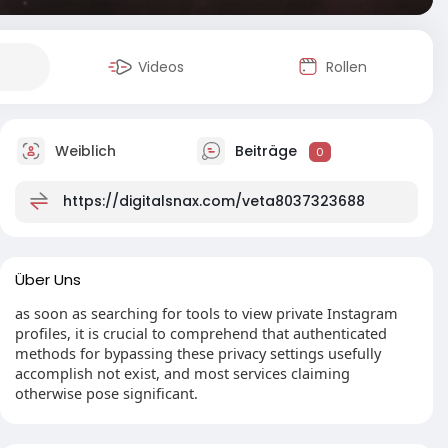
Videos
Rollen
Weiblich
Beiträge
0
https://digitalsnax.com/veta8037323688
Über Uns
as soon as searching for tools to view private Instagram
profiles, it is crucial to comprehend that authenticated
methods for bypassing these privacy settings usefully
accomplish not exist, and most services claiming
otherwise pose significant.