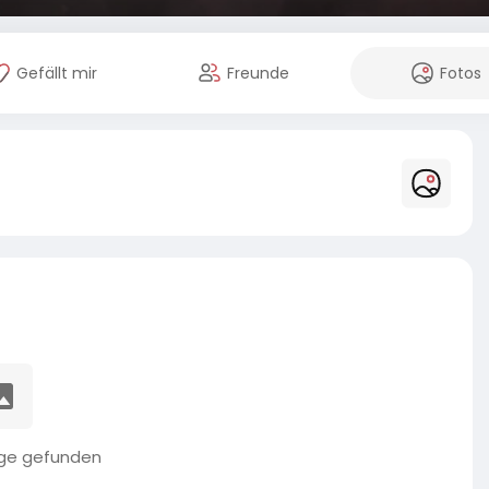
Gefällt mir
Freunde
Fotos
äge gefunden