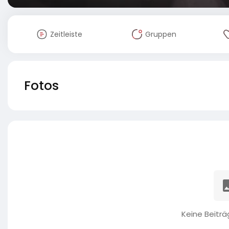
Zeitleiste
Gruppen
Fotos
Keine Beitr