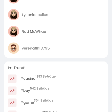
tysonlascelles
Rod McWhae
verenaflh13795
Im Trend!
1293 Beiträge
#casino
542 Beiträge
#buy
364 Beiträge
#game