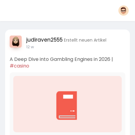
judiraven2555
Erstellt neuen Artikel
12 w
A Deep Dive into Gambling Engines in 2026 |
#casino