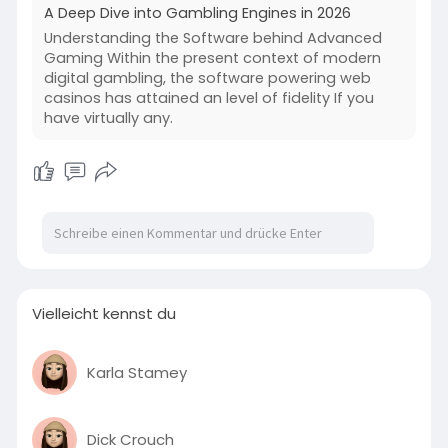
A Deep Dive into Gambling Engines in 2026
Understanding the Software behind Advanced
Gaming Within the present context of modern
digital gambling, the software powering web
casinos has attained an level of fidelity If you
have virtually any.
Vielleicht kennst du
Karla Stamey
Dick Crouch