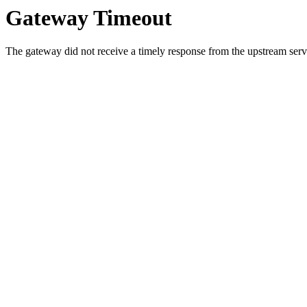
Gateway Timeout
The gateway did not receive a timely response from the upstream serve