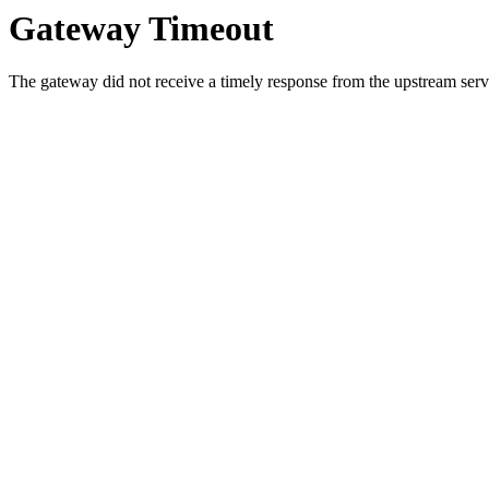
Gateway Timeout
The gateway did not receive a timely response from the upstream serve